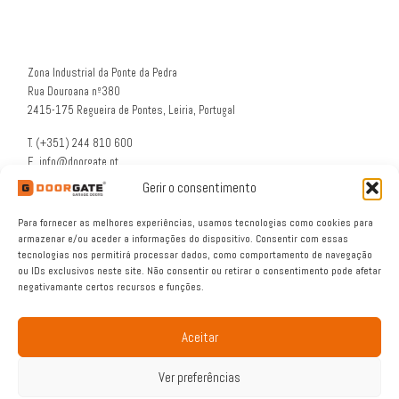
Zona Industrial da Ponte da Pedra
Rua Douroana nº380
2415-175 Regueira de Pontes, Leiria, Portugal
T. (+351) 244 810 600
E. info@doorgate.pt
G. 39° 47 36 N 8° 49 46 W
Gerir o consentimento
Para fornecer as melhores experiências, usamos tecnologias como cookies para
armazenar e/ou aceder a informações do dispositivo. Consentir com essas
tecnologias nos permitirá processar dados, como comportamento de navegação
ou IDs exclusivos neste site. Não consentir ou retirar o consentimento pode afetar
negativamante certos recursos e funções.
Aceitar
© 2026
DOORGATE®
– All rights reserved
Ver preferências