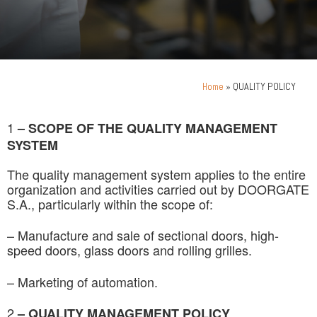
»
QUALITY POLICY
Home
1
–
SCOPE OF THE QUALITY MANAGEMENT
SYSTEM
The quality management system applies to the entire
organization and activities carried out by DOORGATE
S.A., particularly within the scope of:
– Manufacture and sale of sectional doors, high-
speed doors, glass doors and rolling grilles.
– Marketing of automation.
2
– QUALITY MANAGEMENT POLICY