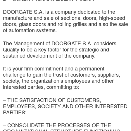
DOORGATE S.A. is a company dedicated to the
manufacture and sale of sectional doors, high-speed
doors, glass doors and rolling grilles and also the sale
of automation systems.
The Management of DOORGATE S.A. considers
Quality to be a key factor for the strategic and
sustained development of the company.
It is your firm commitment and a permanent
challenge to gain the trust of customers, suppliers,
society, the organization’s employees and other
interested parties, committing to:
– THE SATISFACTION OF CUSTOMERS,
EMPLOYEES, SOCIETY AND OTHER INTERESTED
PARTIES;
– CONSOLIDATE THE PROCESSES OF THE