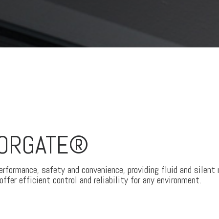
OORGATE®
formance, safety and convenience, providing fluid and silent
ffer efficient control and reliability for any environment.