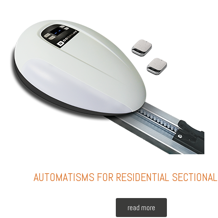
AUTOMATISMS FOR RESIDENTIAL SECTIONA
read more