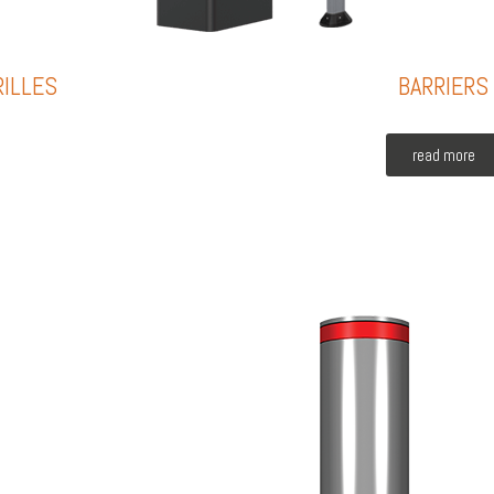
RILLES
BARRIERS
read more