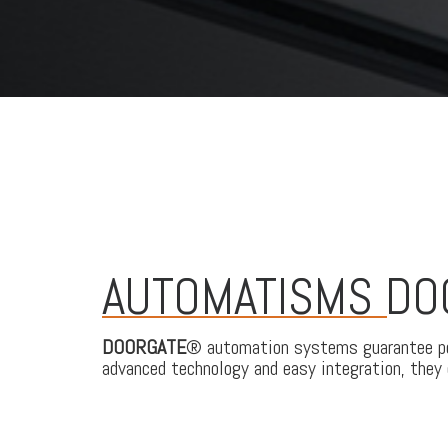
AUTOMATISMS D
DOORGATE
® automation systems guarantee per
advanced technology and easy integration, they o