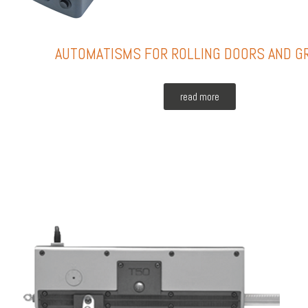
AUTOMATISMS FOR ROLLING DOORS AND G
read more