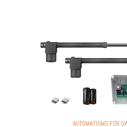
AUTOMATISMS FOR S