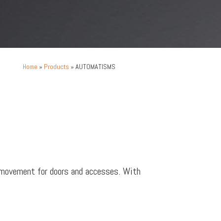
»
Products
»
AUTOMATISMS
Home
 movement for doors and accesses. With