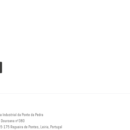
a Industrial da Ponte da Pedra
 Douroana nº380
5-175 Regueira de Pontes, Leiria, Portugal