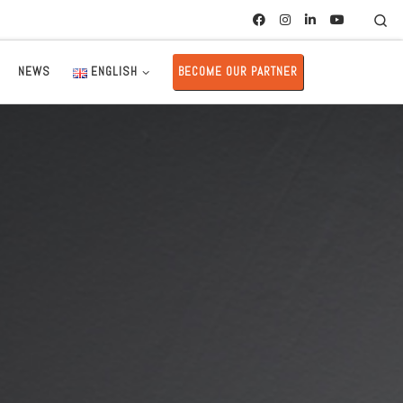
Se
NEWS
ENGLISH
BECOME OUR PARTNER