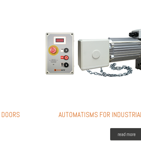
L DOORS
AUTOMATISMS FOR INDUSTRIA
read more