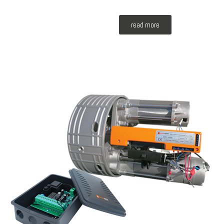
read more