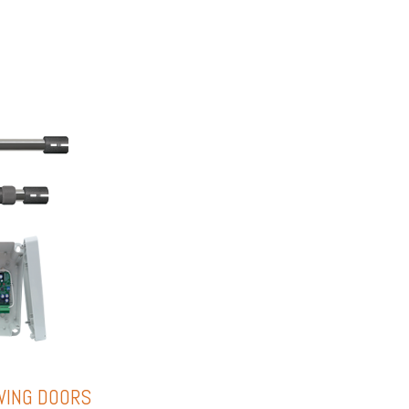
WING DOORS