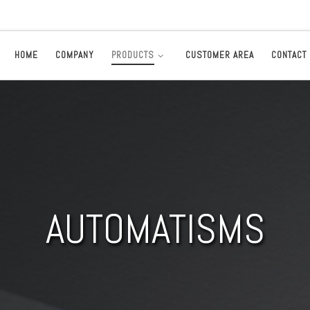
HOME
COMPANY
PRODUCTS
CUSTOMER AREA
CONTACT
AUTOMATISMS