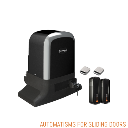
AUTOMATISMS FOR SLIDING DOORS