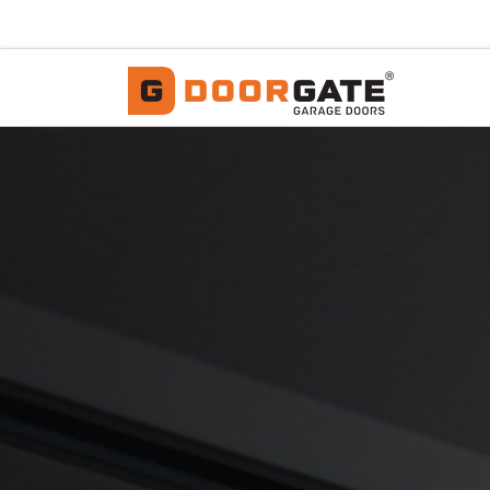
Skip to content