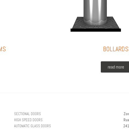
MS
BOLLARDS
read more
SECTIONAL DOORS
Zon
HIGH SPEED DOORS
Rua
AUTOMATIC GLASS DOORS
241