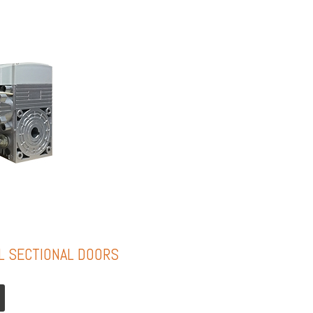
L SECTIONAL DOORS