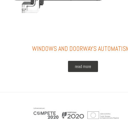
WINDOWS AND DOORWAYS AUTOMATIS
read more