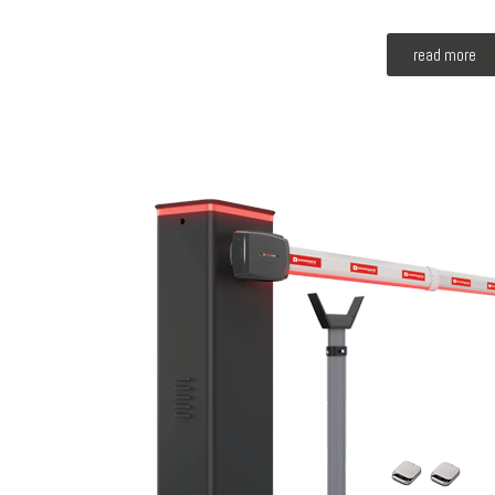
read more