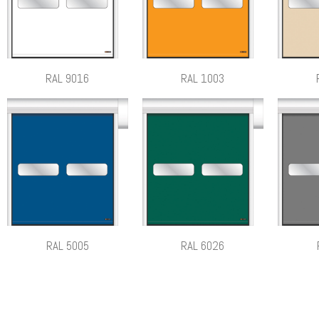
RAL 9016
RAL 1003
RAL 5005
RAL 6026