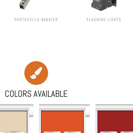
PHOTOCELLS BARRIER
FLASHING LIGHTS
COLORS AVAILABLE