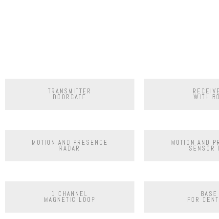
TRANSMITTER
RECEIV
DOORGATE
WITH B
MOTION AND PRESENCE
MOTION AND 
RADAR
SENSOR 
1 CHANNEL
BASE
MAGNETIC LOOP
FOR CENT