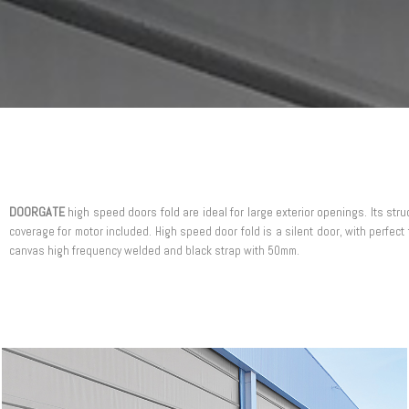
DOORGATE
high speed doors fold are ideal for large exterior openings. Its str
coverage for motor included. High speed door fold is a silent door, with perfect 
canvas high frequency welded and black strap with 50mm.