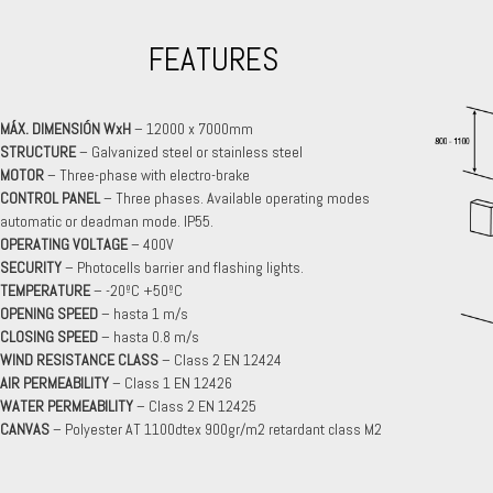
FEATURES
MÁX. DIMENSIÓN WxH
– 12000 x 7000mm
STRUCTURE
– Galvanized steel or stainless steel
MOTOR
– Three-phase with electro-brake
CONTROL PANEL
– Three phases. Available operating modes
automatic or deadman mode. IP55.
OPERATING VOLTAGE
– 400V
SECURITY
– Photocells barrier and flashing lights.
TEMPERATURE
– -20ºC +50ºC
OPENING SPEED
– hasta 1 m/s
CLOSING SPEED
– hasta 0.8 m/s
WIND RESISTANCE CLASS
– Class 2 EN 12424
AIR PERMEABILITY
– Class 1 EN 12426
WATER PERMEABILITY
– Class 2 EN 12425
CANVAS
– Polyester AT 1100dtex 900gr/m2 retardant class M2