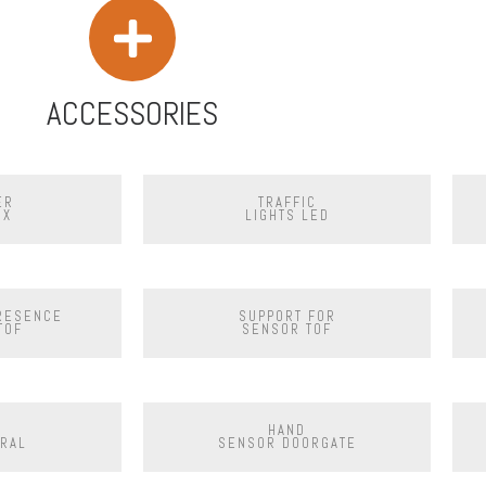
ACCESSORIES
ER
TRAFFIC
OX
LIGHTS LED
PRESENCE
SUPPORT FOR
TOF
SENSOR TOF
HAND
RAL
SENSOR DOORGATE