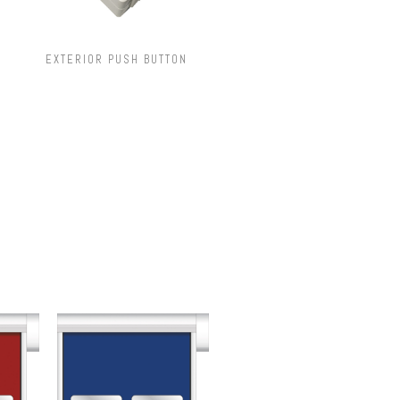
EXTERIOR PUSH BUTTON