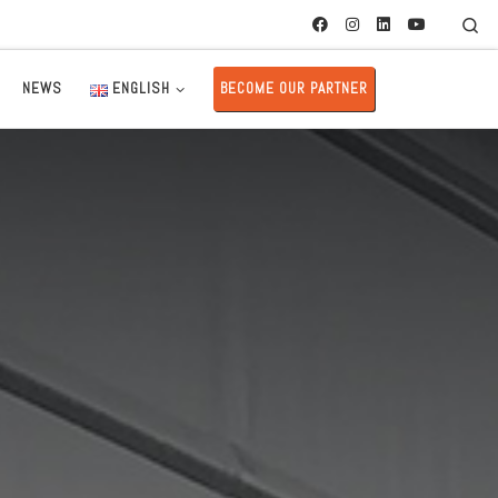
Se
NEWS
ENGLISH
BECOME OUR PARTNER