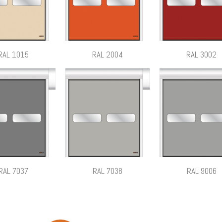
RAL 1015
RAL 2004
RAL 3002
RAL 7037
RAL 7038
RAL 9006