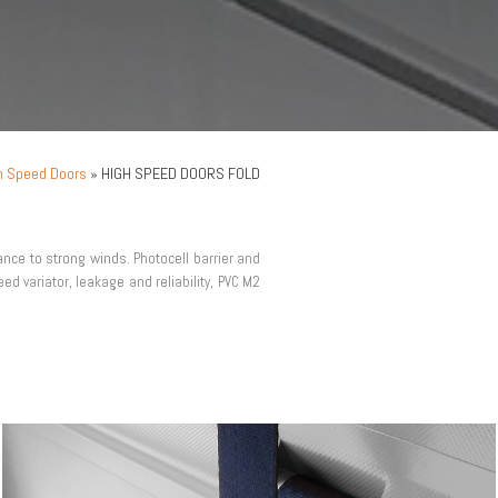
h Speed Doors
»
HIGH SPEED DOORS FOLD
tance to strong winds.
Photocell barrier and
ed variator, leakage and reliability, PVC M2