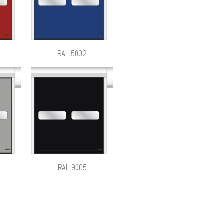
RAL 5002
RAL 9005