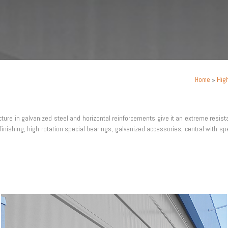
»
Hig
Home
ucture in galvanized steel and horizontal reinforcements give it an extreme resis
finishing, high rotation special bearings, galvanized accessories, central with spe