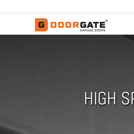
Skip to content
HIGH S