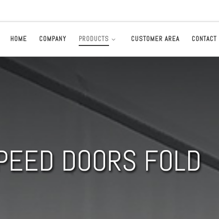
HOME
COMPANY
PRODUCTS
CUSTOMER AREA
CONTACT
PEED DOORS FOLD