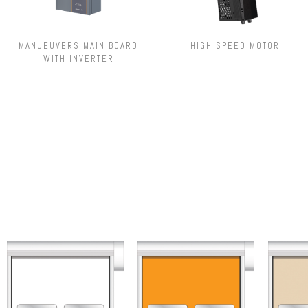
MANUEUVERS MAIN BOARD
HIGH SPEED MOTOR
WITH INVERTER