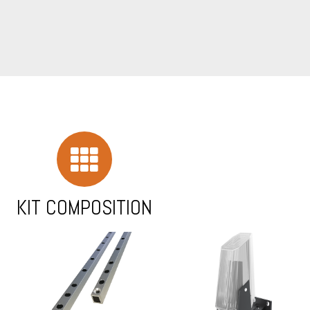
KIT COMPOSITION