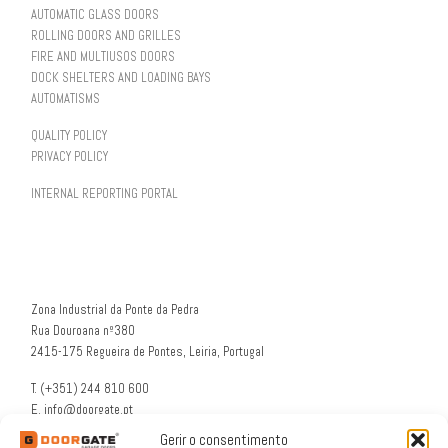
AUTOMATIC GLASS DOORS
ROLLING DOORS AND GRILLES
FIRE AND MULTIUSOS DOORS
DOCK SHELTERS AND LOADING BAYS
AUTOMATISMS
QUALITY POLICY
PRIVACY POLICY
INTERNAL REPORTING PORTAL
Zona Industrial da Ponte da Pedra
Rua Douroana nº380
2415-175 Regueira de Pontes, Leiria, Portugal
T. (+351) 244 810 600
E. info@doorgate.pt
G. 39° 47 36 N 8° 49 46 W
Gerir o consentimento