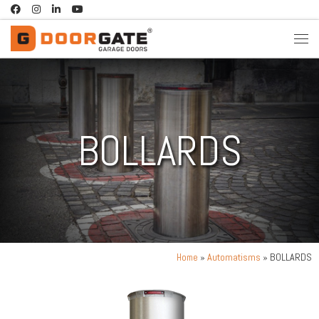
Skip to content
BOLLARDS
»
Automatisms
» BOLLARDS
Home