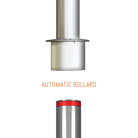
AUTOMATIC BOLLARD