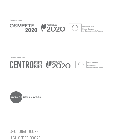
SECTIONAL DOORS
HIGH SPEED DOORS