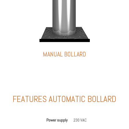
MANUAL BOLLARD
FEATURES AUTOMATIC BOLLARD
Power supply
230 VAC