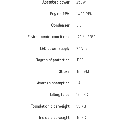
Absorbed power:
250W
Engine RPM:
1400 RPM
Condenser:
8 UF
Environmental conditions:
-20 / +55ºC
LED power supply:
24 Vcc
Degree of protection:
IP66
Stroke:
450 MM
Average absorption:
1A
Lifting force:
150 KG
Foundation pipe weight:
35 KG
Inside pipe weight:
45 KG