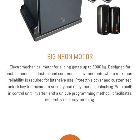
BIG NEON MOTOR
Electromechanical motor for sliding gates up to 6000 kg. Designed for
installations in industrial and commercial environments where maximum
reliability is required for intensive use. Protective cover and customized
unlock key for maximum security and easy manual unlocking. With built-
in control unit, inverter, and a unique programming method, it facilitates
assembly and programming.