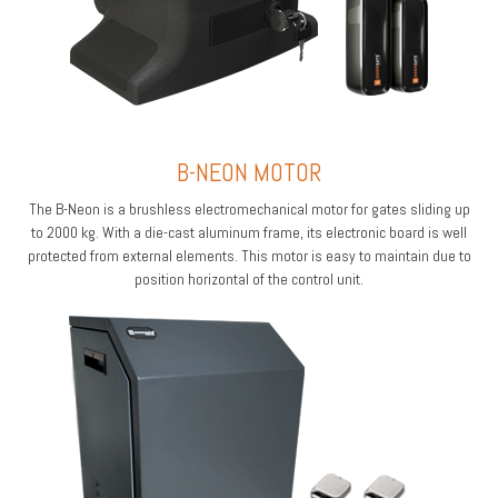
B-NEON MOTOR
The B-Neon is a brushless electromechanical motor for gates sliding up
to 2000 kg. With a die-cast aluminum frame, its electronic board is well
protected from external elements. This motor is easy to maintain due to
position horizontal of the control unit.