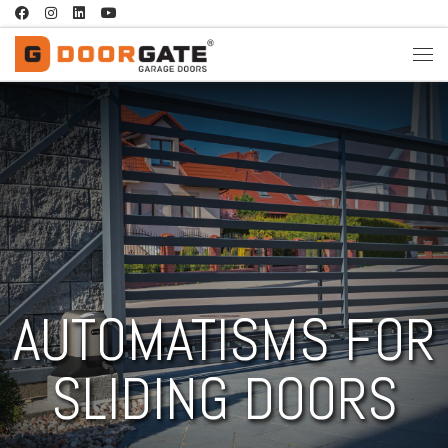
Skip to content
AUTOMATISMS FOR
SLIDING DOORS