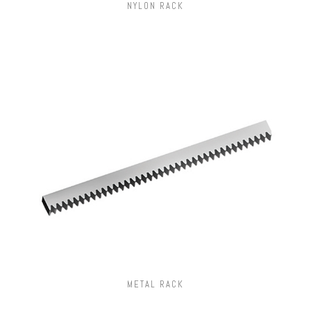
NYLON RACK
METAL RACK