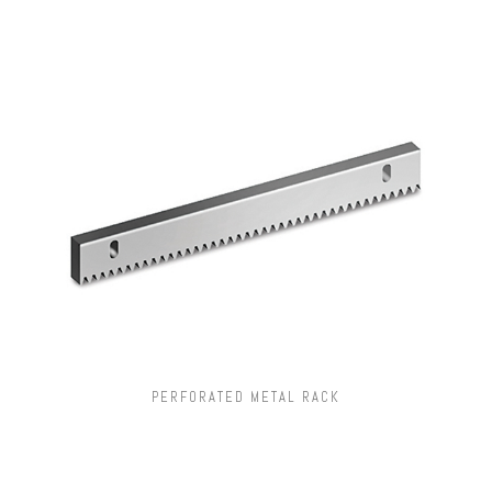
PERFORATED METAL RACK