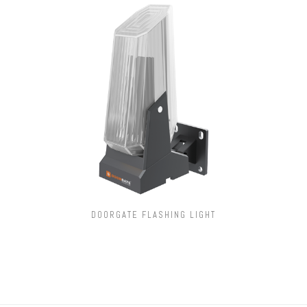
DOORGATE FLASHING LIGHT