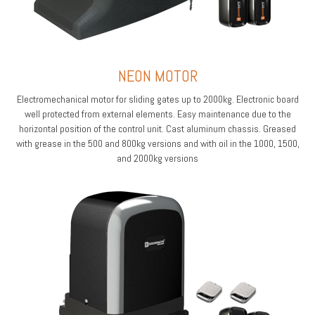
NEON MOTOR
Electromechanical motor for sliding gates up to 2000kg. Electronic board
well protected from external elements. Easy maintenance due to the
horizontal position of the control unit. Cast aluminum chassis. Greased
with grease in the 500 and 800kg versions and with oil in the 1000, 1500,
and 2000kg versions