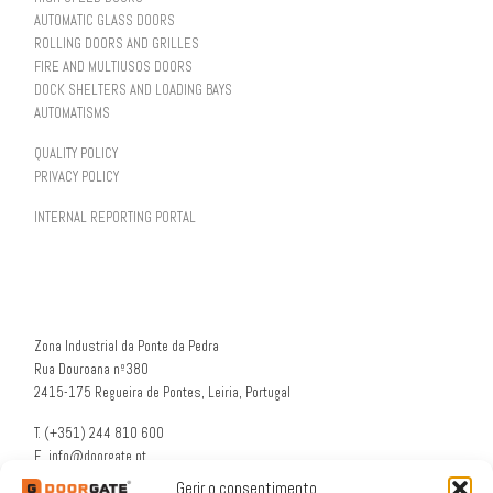
AUTOMATIC GLASS DOORS
ROLLING DOORS AND GRILLES
FIRE AND MULTIUSOS DOORS
DOCK SHELTERS AND LOADING BAYS
AUTOMATISMS
QUALITY POLICY
PRIVACY POLICY
INTERNAL REPORTING PORTAL
Zona Industrial da Ponte da Pedra
Rua Douroana nº380
2415-175 Regueira de Pontes, Leiria, Portugal
T. (+351) 244 810 600
E. info@doorgate.pt
G. 39° 47 36 N 8° 49 46 W
Gerir o consentimento