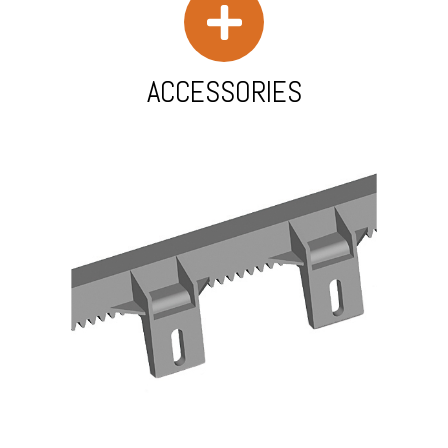
ACCESSORIES