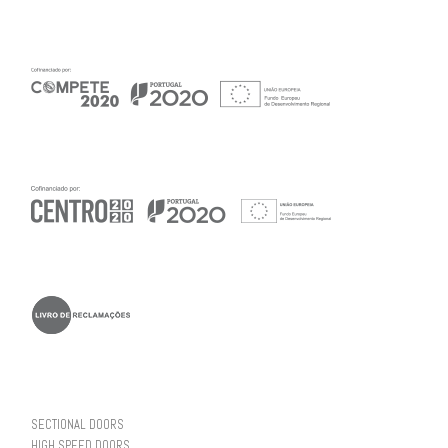
SECTIONAL DOORS
HIGH SPEED DOORS