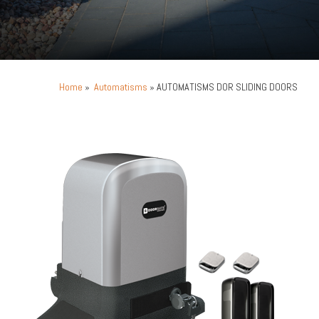
Home
»
Automatisms
» AUTOMATISMS DOR SLIDING DOORS