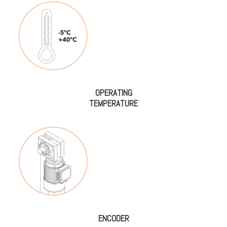
OPERATING
TEMPERATURE
ENCODER