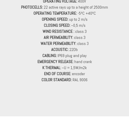
OPERATING VOLTAGE:
400V
PHOTOCELLS:
22 active rays up to a height of 2500mm
OPERATING TEMPERATURE:
-5ºC +40ºC
OPENING SPEED:
up to 2 m/s
CLOSING SPEED:
~0,5 m/s
WIND RESISTANCE :
class 3
AIR PERMEABILITY:
class 3
WATER PERMEABILITY
:
class 3
ACOUSTIC:
22Db
CABLING:
IP69 plug and play
EMERGENCY RELEASE:
hand crank
K THERMAL:
~U = 1,5W/m2k
END OF COURSE:
encoder
COLOR STANDARD:
RAL 9006