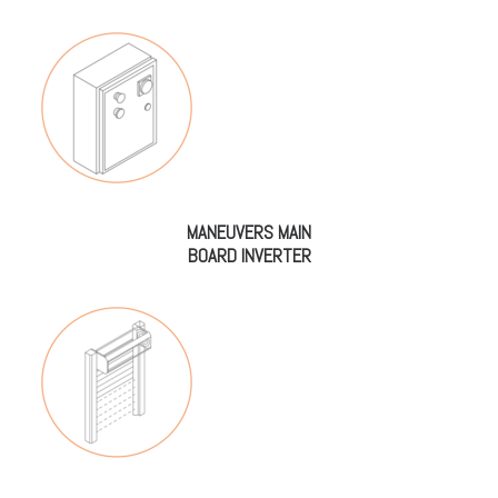
MANEUVERS MAIN
BOARD INVERTER