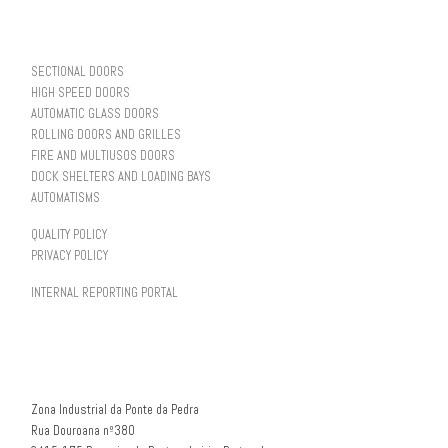
SECTIONAL DOORS
HIGH SPEED DOORS
AUTOMATIC GLASS DOORS
ROLLING DOORS AND GRILLES
FIRE AND MULTIUSOS DOORS
DOCK SHELTERS AND LOADING BAYS
AUTOMATISMS
QUALITY POLICY
PRIVACY POLICY
INTERNAL REPORTING PORTAL
Zona Industrial da Ponte da Pedra
Rua Douroana nº380