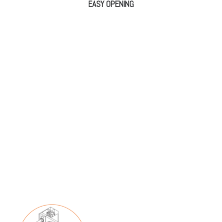
EASY OPENING