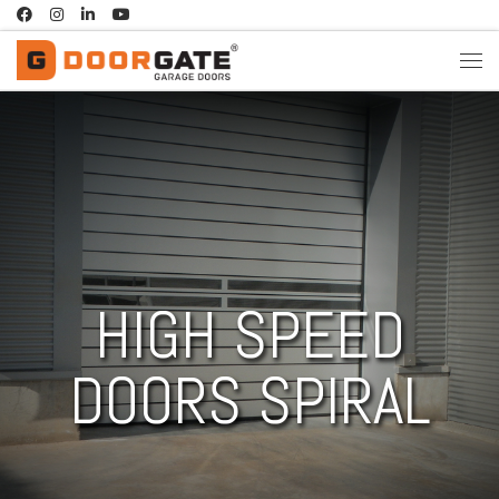
Skip to content
HIGH SPEED
DOORS SPIRAL