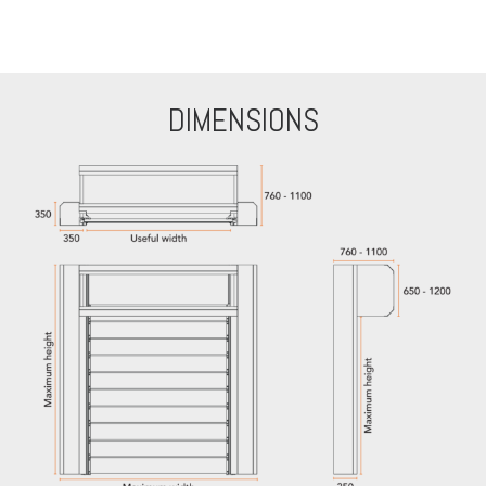
DIMENSIONS