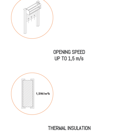
OPENING SPEED
UP TO 1,5 m/s
THERMAL INSULATION