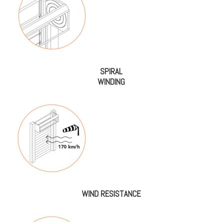
SPIRAL
WINDING
WIND RESISTANCE