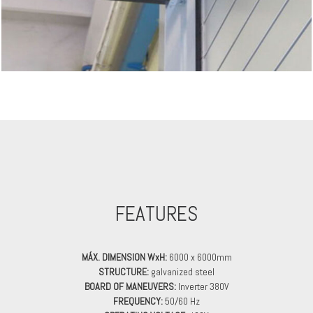
FEATURES
MÁX. DIMENSION WxH:
6000 x 6000mm
STRUCTURE:
galvanized steel
BOARD OF MANEUVERS:
Inverter 380V
FREQUENCY:
50/60 Hz