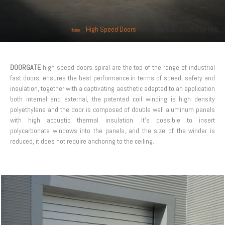
»
High Speed Doors
»
HIGH SPEED DOORS SPIRAL
Home
DOORGATE
high speed doors spiral are the top of the range of industrial
fast doors, ensures the best performance in terms of speed, safety and
insulation, together with a captivating aesthetic adapted to an application
both internal and external, the patented coil winding is high density
polyethylene and the door is composed of double wall aluminum panels
with high acoustic thermal insulation. It’s possible to insert
polycarbonate windows into the panels, and the size of the winder is
reduced, it does not require anchoring to the ceiling.