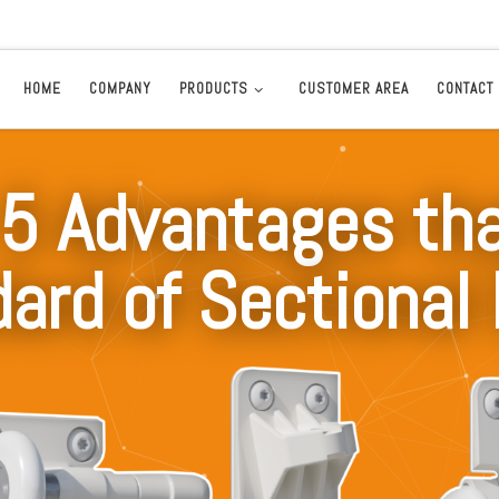
HOME
COMPANY
PRODUCTS
CUSTOMER AREA
CONTACT
5 Advantages tha
ard of Sectional