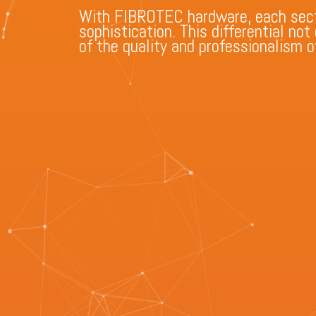
With FIBROTEC hardware, each sect
sophistication. This differential no
of the quality and professionalism of