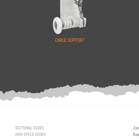
CABLE SUPPORT
SECTIONAL DOORS
Zon
HIGH SPEED DOORS
Rua