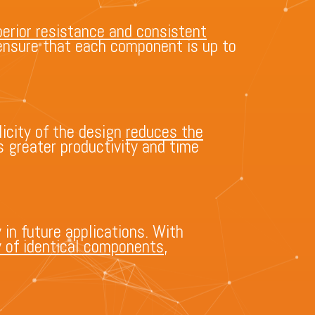
erior resistance and consistent
s ensure that each component is up to
icity of the design
reduces the
s greater productivity and time
 in future applications. With
y of identical components
,