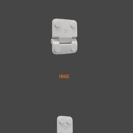
HINGE