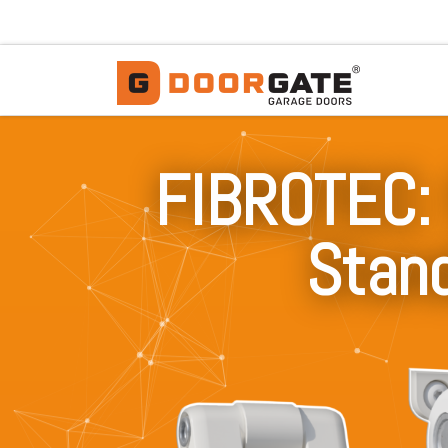
Skip to content
FIBROTEC: 
Stand