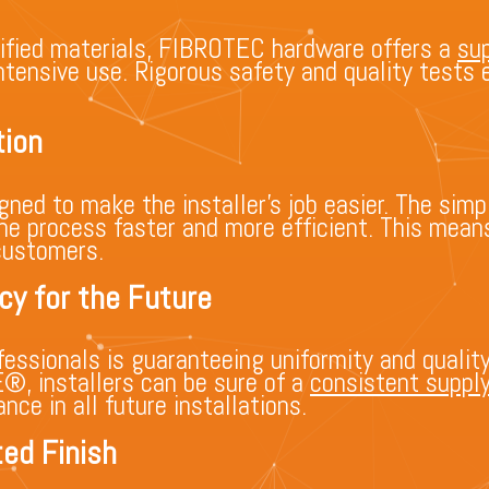
ified materials, FIBROTEC hardware offers a
sup
 intensive use. Rigorous safety and quality test
tion
ed to make the installer’s job easier. The simpl
he process faster and more efficient. This mean
customers.
cy for the Future
essionals is guaranteeing uniformity and quality
 installers can be sure of a
consistent suppl
ce in all future installations.
ed Finish