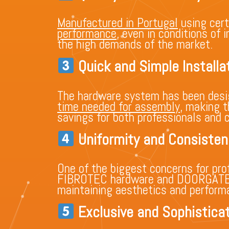
Manufactured in Portugal
using cert
performance
, even in conditions of
the high demands of the market.
Quick and Simple Installa
The hardware system has been design
time needed for assembly
, making t
savings for both professionals and 
Uniformity and Consisten
One of the biggest concerns for prof
FIBROTEC hardware and DOORGATE®,
maintaining aesthetics and performan
Exclusive and Sophisticat