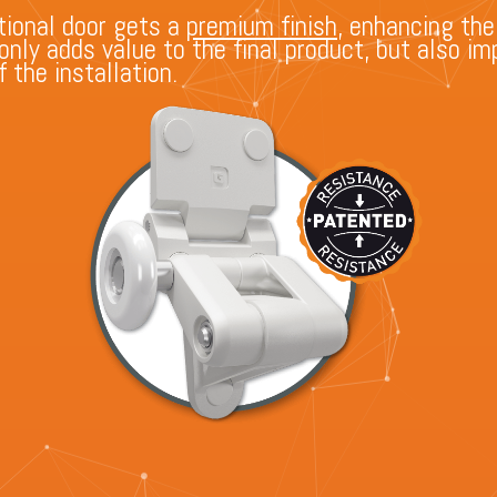
ional door gets a
premium finish
, enhancing the
t only adds value to the final product, but also 
 the installation.