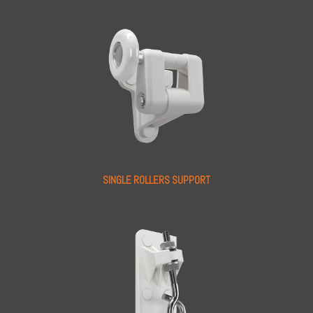
SINGLE ROLLERS SUPPORT