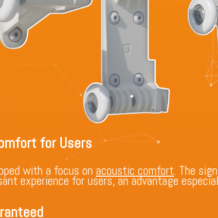
omfort for Users
oped with a focus on
acoustic comfort
. The sign
ant experience for users, an advantage especiall
aranteed