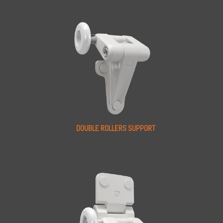
DOUBLE ROLLERS SUPPORT