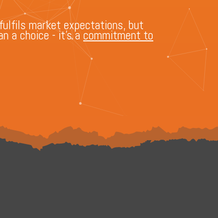
fulfils market expectations, but
n a choice - it's a
commitment to