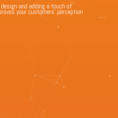
 design and adding a touch of
improves your customers’ perception