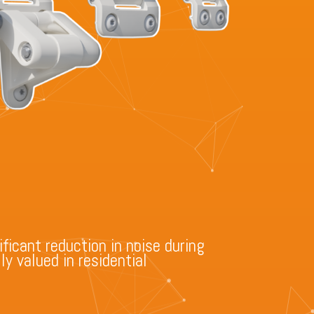
ificant reduction in noise during
y valued in residential