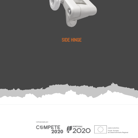
SIDE HINGE