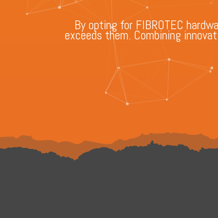
By opting for FIBROTEC hardware
exceeds them. Combining innovatio