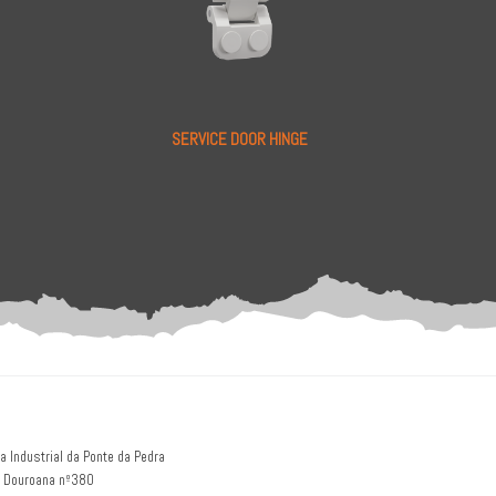
SERVICE DOOR HINGE
a Industrial da Ponte da Pedra
 Douroana nº380