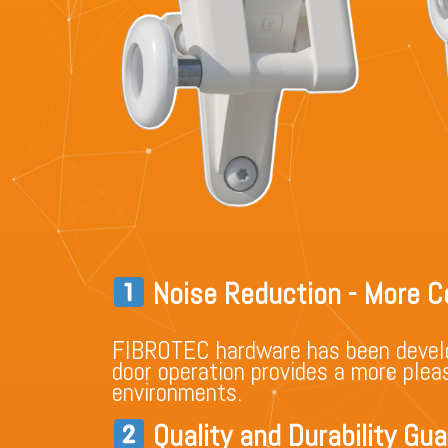
Noise Reduction - More C
FIBROTEC hardware has been devel
door operation provides a more pleas
environments.
Quality and Durability Gu