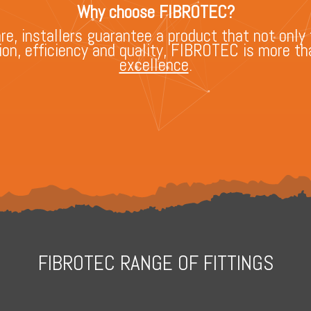
Why choose FIBROTEC?
, installers guarantee a product that not only 
n, efficiency and quality, FIBROTEC is more tha
excellence
.
FIBROTEC RANGE OF FITTINGS